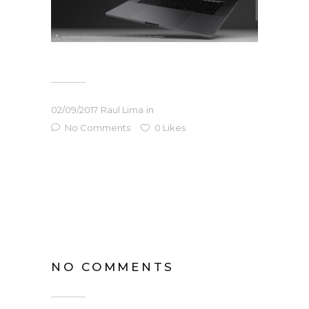
02/09/2017
Raul Lima
in
No Comments
0
Likes
NO COMMENTS