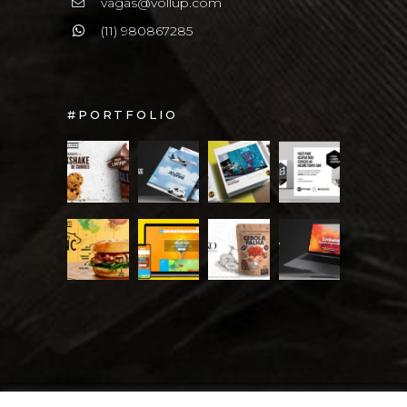
vagas@vollup.com
(11) 980867285
#PORTFOLIO